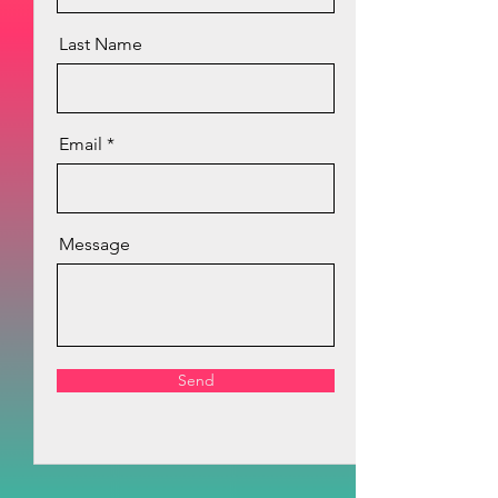
Last Name
Email
Message
Send