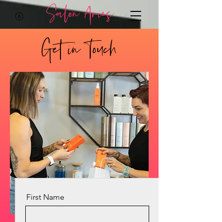
Salon Aries
Get in Touch
First Name