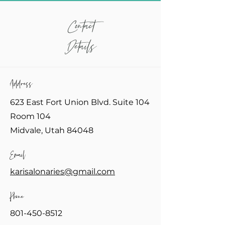
Contact
Details
Address
623 East Fort Union Blvd. Suite 104
Room 104
Midvale, Utah 84048
Email
karisalonaries@gmail.com
Phone
801-450-8512