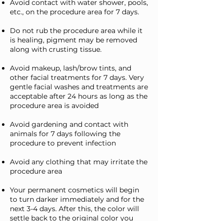
Avoid contact with water shower, pools,
etc., on the procedure area for 7 days.
Do not rub the procedure area while it
is healing, pigment may be removed
along with crusting tissue.
Avoid makeup, lash/brow tints, and
other facial treatments for 7 days. Very
gentle facial washes and treatments are
acceptable after 24 hours as long as the
procedure area is avoided
Avoid gardening and contact with
animals for 7 days following the
procedure to prevent infection
Avoid any clothing that may irritate the
procedure area
Your permanent cosmetics will begin
to turn darker immediately and for the
next 3-4 days. After this, the color will
settle back to the original color you