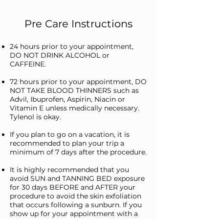
Pre Care Instructions
24 hours prior to your appointment,
DO NOT DRINK ALCOHOL or
CAFFEINE.
72 hours prior to your appointment, DO
NOT TAKE BLOOD THINNERS such as
Advil, Ibuprofen, Aspirin, Niacin or
Vitamin E unless medically necessary.
Tylenol is okay.
If you plan to go on a vacation, it is
recommended to plan your trip a
minimum of 7 days after the procedure.
It is highly recommended that you
avoid SUN and TANNING BED exposure
for 30 days BEFORE and AFTER your
procedure to avoid the skin exfoliation
that occurs following a sunburn. If you
show up for your appointment with a