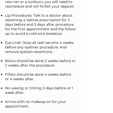
new tan or a sunburn, you will need to
reschedule and will forfeit your deposit.
Lip Procedures: Talk to a doctor about
obtaining a Valtrex prescription for 3
days before and 3 days after procedure
for the first appointment and the follow
up to avoid a cold sore breakout.
Eye Liner: Stop all lash serums 4 weeks
before any eyeliner procedure. And
remove eyelash extentions.
Botox should be done 2 weeks before or
2 weeks after the procedure.
Fillers should be done 4 weeks before
or 4 weeks after.
No waxing or tinting 3 days before or 1
week after.
Arrive with no makeup on for your
appointment.