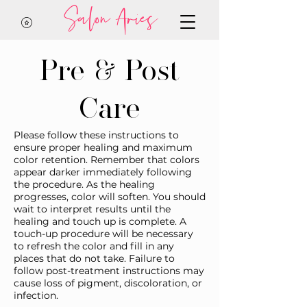
Salon Aries
Pre & Post
Care
Please follow these instructions to
ensure proper healing and maximum
color retention. Remember that colors
appear darker immediately following
the procedure. As the healing
progresses, color will soften. You should
wait to interpret results until the
healing and touch up is complete. A
touch-up procedure will be necessary
to refresh the color and fill in any
places that do not take. Failure to
follow post-treatment instructions may
cause loss of pigment, discoloration, or
infection.