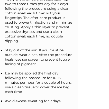
two to three times per day for 7 days
following the procedure using a clean
cotton swab each time: not your
fingertips. The after-care product is
used to prevent infection and minimize
crusting. Apply a thin layer to prevent
excessive dryness and use a clean
cotton swab each time, no double
dipping.
Stay out of the sun. If you must be
outside, wear a hat. After the procedure
heals, use sunscreen to prevent future
fading of pigment
Ice may be applied the first day
following the procedure for 10-15
minutes per hour for a couple of hours,
use a clean tissue to cover the ice bag
each time
Avoid excess sweating for 7 days.