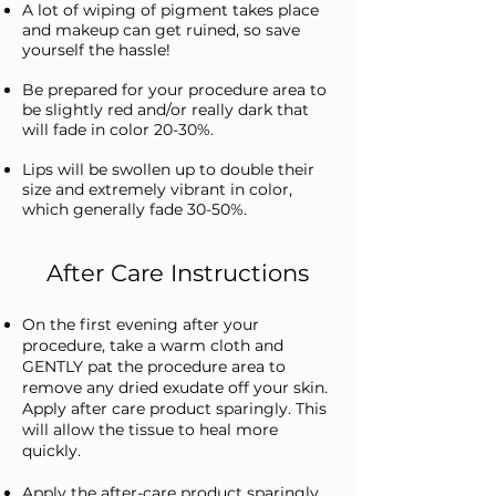
A lot of wiping of pigment takes place
and makeup can get ruined, so save
yourself the hassle!
Be prepared for your procedure area to
be slightly red and/or really dark that
will fade in color 20-30%.
Lips will be swollen up to double their
size and extremely vibrant in color,
which generally fade 30-50%.
After Care Instructions
On the first evening after your
procedure, take a warm cloth and
GENTLY pat the procedure area to
remove any dried exudate off your skin.
Apply after care product sparingly. This
will allow the tissue to heal more
quickly.
Apply the after-care product sparingly