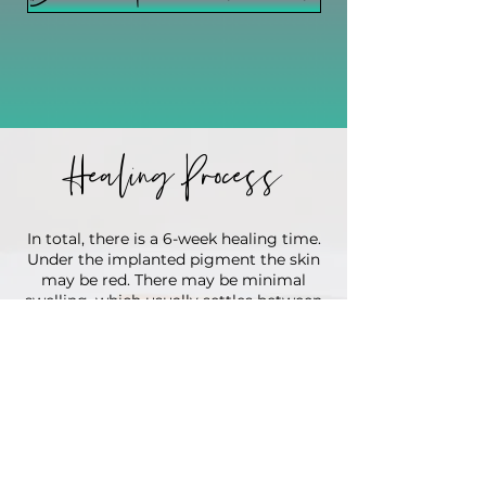
Healing Process
In total, there is a 6-week healing time.
Under the implanted pigment the skin
may be red. There may be minimal
swelling, which usually settles between
days 2-5.
For the first 7 days you will need to
keep your lips out of the sun! Do not
get them wet in the shower, swimming
or from heavy sweating! Do not put
any other lip balms or lip sticks on your
lips for 7 days! Only the ointment Kari