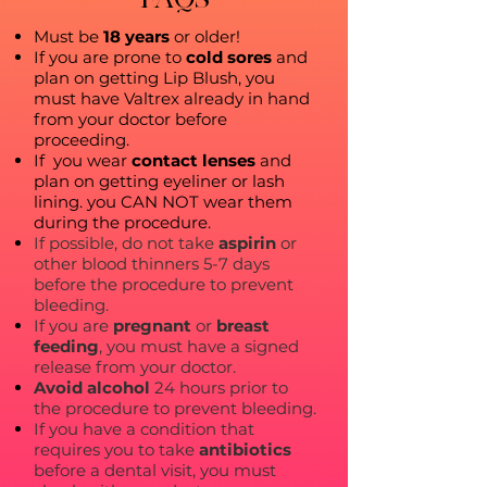
Must be
18 years
or older!
If you are prone to
cold sores
and
plan on getting Lip Blush, you
must have Valtrex already in hand
from your doctor before
proceeding.
If you wear
contact lenses
and
plan on getting eyeliner or lash
lining. you CAN NOT wear them
during the procedure.
If possible, do not take
aspirin
or
other blood thinners 5-7 days
before the procedure to prevent
bleeding.
If you are
pregnant
or
breast
feeding
, you must have a signed
release from your doctor.
Avoid alcohol
24 hours prior to
the procedure to prevent bleeding.
If you have a condition that
requires you to take
antibiotics
before a dental visit, you must