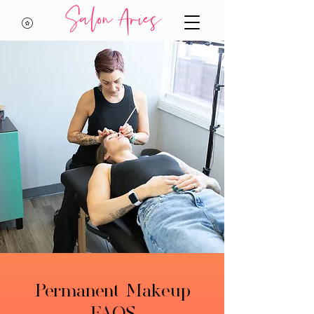
Salon Aries
Permanent Makeup
FAQS