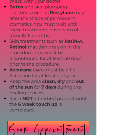
check with your doctor.
Botox
and skin plumping
injections such as
Restylane
may
alter the shape of permanent
cosmetics. You must wait until
these treatments have worn off
(usually 6 months).
Skin treatments such as
Retin-A,
Retinol
that thin the skin in the
procedure area must be
discontinued for at least 30 days
prior to the procedure.
Accutane
users must be off of
Accutane for at least one year.
Keep the area
clean, dry
and
out
of the sun
for
7 days
during the
healing process.
It is a
NOT
a finished product until
the
6 week touch up
is
completed.
Book Appointment