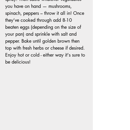
you have on hand — mushrooms, 
spinach, peppers – throw it all in! Once 
they’ve cooked through add 8-10 
beaten eggs (depending on the size of 
your pan) and sprinkle with salt and 
pepper. Bake until golden brown then 
top with fresh herbs or cheese if desired. 
Enjoy hot or cold - either way it's sure to 
be delicious! 					