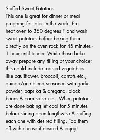
Stuffed Sweet Potatoes 
This one is great for dinner or meal 
prepping for later in the week. Pre
heat oven to 350 degrees F and wash 
sweet potatoes before baking them 
directly on the oven rack for 45 minutes - 
1 hour until tender. While those bake 
away prepare any filling of your choice; 
this could include roasted vegetables 
like cauliflower, broccoli, carrots etc., 
quinoa/rice blend seasoned with garlic 
powder, paprika & oregano, black 
beans & corn salsa etc.. When potatoes 
are done baking let cool for 5 minutes 
before slicing open lengthwise & stuffing 
each one with desired filling. Top them 
off with cheese if desired & enjoy!  	