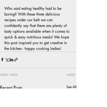
Who said eating healthy had to be 
boring? With these three delicious 
recipes under our belt we can 
confidently say that there are plenty of 
tasty options available when it comes to 
quick & easy nutritious meals! We hope 
this post inspired you to get creative in 
the kitchen - happy cooking ladies!
Recent Posts
See All