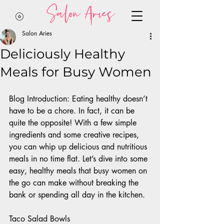
Salon Aries
Salon Aries
Deliciously Healthy
Meals for Busy Women
Blog Introduction: Eating healthy doesn’t 
have to be a chore. In fact, it can be 
quite the opposite! With a few simple 
ingredients and some creative recipes, 
you can whip up delicious and nutritious 
meals in no time flat. Let’s dive into some 
easy, healthy meals that busy women on 
the go can make without breaking the 
bank or spending all day in the kitchen. 
Taco Salad Bowls 