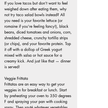
If you love tacos but don’t want to feel 
weighed down after eating them, why 
not try taco salad bowls instead? All 
you need is your favorite lettuce (or 
romaine if you’re feeling fancy!), black 
beans, diced tomatoes and onions, corn, 
shredded cheese, crunchy tortilla strips 
(or chips), and your favorite protein. Top 
it off with a dollop of Greek yogurt 
mixed with salsa or hot sauce for a 
creamy kick. And just like that — dinner 
is served! 
Veggie Frittata  
Frittatas are an easy way to get your 
veggies in for breakfast or lunch. Start 
by preheating your oven to 350 degrees 
F and spraying your pan with cooking 
spray. Then sauté whatever vegetables 