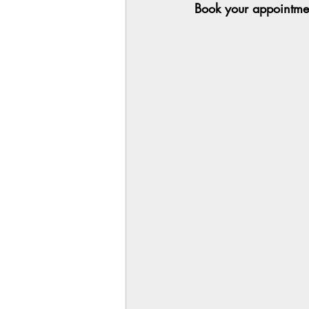
Book your appointmen