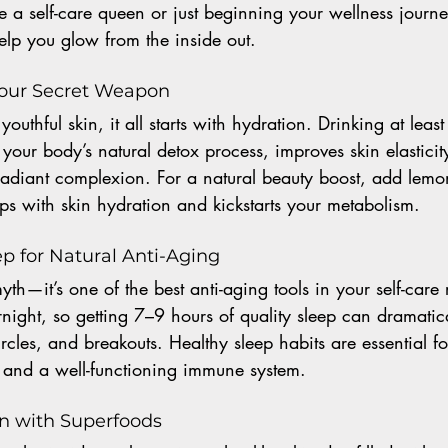
 a self-care queen or just beginning your wellness journe
help you glow from the inside out.
 Your Secret Weapon
outhful skin, it all starts with hydration. Drinking at least
your body’s natural detox process, improves skin elasticit
radiant complexion. For a natural beauty boost, add lemo
s with skin hydration and kickstarts your metabolism.
Sleep for Natural Anti-Aging
yth—it’s one of the best anti-aging tools in your self-care 
vernight, so getting 7–9 hours of quality sleep can dramatic
ircles, and breakouts. Healthy sleep habits are essential f
n and a well-functioning immune system.
in with Superfoods