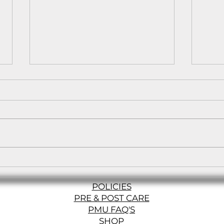
Balayage vs. Ombre vs.
The 
Foils: Which Hair Color
Path
Technique is Right for
POLICIES
You?
PRE & POST CARE
PMU FAQ'S
SHOP