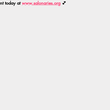
t today at 
www.salonaries.org
 💕