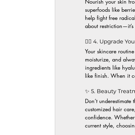
Nourish your skin from
superfoods like berri
help fight free radic
about restriction—it’
💆‍♀️ 4. Upgrade Yo
Your skincare routine
moisturize, and alwa
ingredients like hyal
like finish. When it 
✨ 5. Beauty Treat
Don’t underestimate t
customized hair care
confidence. Whether 
current style, choosin