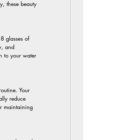
y, these beauty 
 8 glasses of 
y, and 
n to your water 
routine. Your 
ally reduce 
or maintaining 