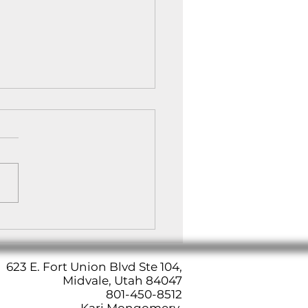
Art of Meditation: A
 to Inner Peace
623 E. Fort Union Blvd Ste 104,
Midvale, Utah 84047
801-450-8512
Kari Mongomery