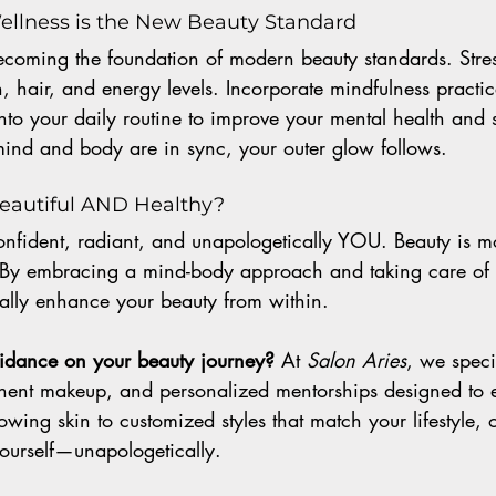
ellness is the New Beauty Standard
becoming the foundation of modern beauty standards. Stres
 hair, and energy levels. Incorporate mindfulness practi
nto your daily routine to improve your mental health and 
nd and body are in sync, your outer glow follows.
Beautiful AND Healthy?
onfident, radiant, and unapologetically YOU. Beauty is m
e. By embracing a mind-body approach and taking care of 
urally enhance your beauty from within.
uidance on your beauty journey? 
At 
Salon Aries
, we speci
ent makeup, and personalized mentorships designed to el
owing skin to customized styles that match your lifestyle, 
yourself—unapologetically.