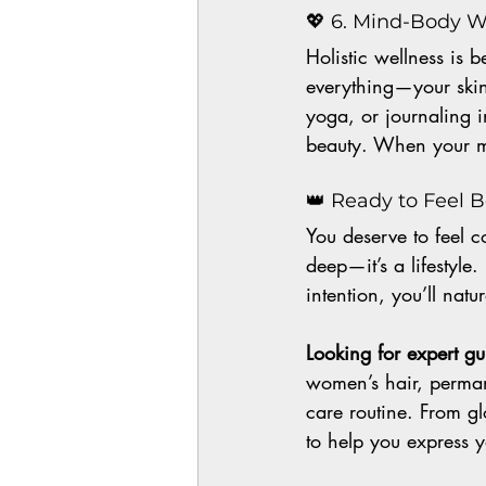
💖 6. Mind-Body W
Holistic wellness is 
everything—your skin,
yoga, or journaling i
beauty. When your mi
👑 Ready to Feel 
You deserve to feel c
deep—it’s a lifestyl
intention, you’ll nat
Looking for expert g
women’s hair, perman
care routine. From gl
to help you express 