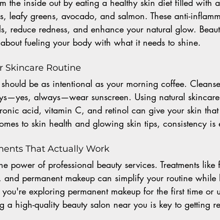
 the inside out by eating a healthy skin diet filled with a
es, leafy greens, avocado, and salmon. These anti-inflam
als, reduce redness, and enhance your natural glow. Beauty 
s about fueling your body with what it needs to shine.
ur Skincare Routine
 should be as intentional as your morning coffee. Cleanse,
ys—yes, always—wear sunscreen. Using natural skincare 
uronic acid, vitamin C, and retinol can give your skin that
comes to skin health and glowing skin tips, consistency is 
ments That Actually Work
he power of professional beauty services. Treatments like f
, and permanent makeup can simplify your routine while 
you're exploring permanent makeup for the first time or 
g a high-quality beauty salon near you is key to getting resu