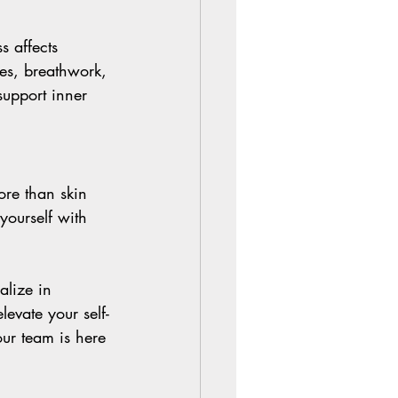
s affects 
ces, breathwork, 
support inner 
ore than skin 
yourself with 
alize in 
evate your self-
our team is here 