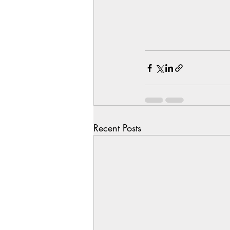
Recent Posts