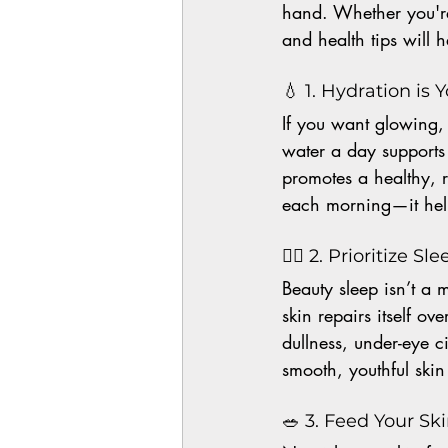
hand. Whether you're
and health tips will 
💧 1. Hydration is
If you want glowing, y
water a day supports 
promotes a healthy, 
each morning—it help
🧘‍♀️ 2. Prioritize 
Beauty sleep isn’t a m
skin repairs itself o
dullness, under-eye c
smooth, youthful ski
🥗 3. Feed Your Sk