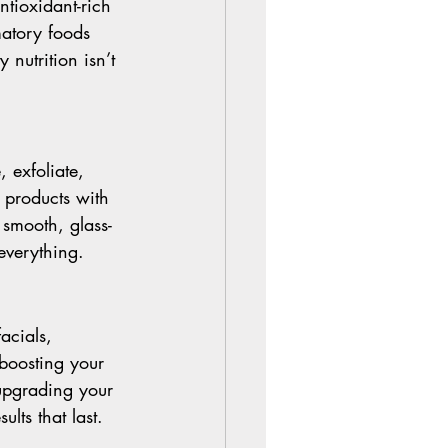
ntioxidant-rich 
matory foods 
nutrition isn’t 
 exfoliate, 
products with 
 smooth, glass-
everything.
acials, 
boosting your 
upgrading your 
lts that last.