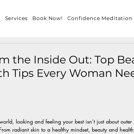
e
Services
Book Now!
Confidence Meditation
m the Inside Out: Top Be
th Tips Every Woman Nee
world, looking and feeling your best isn’t just about outer
 From radiant skin to a healthy mindset, beauty and healt