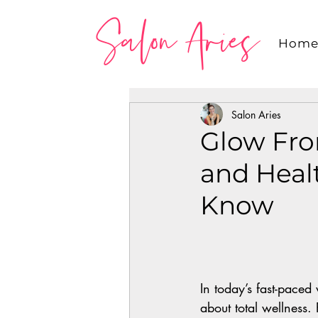
Salon Aries
Hom
Salon Aries
Glow Fro
and Heal
Know
In today’s fast-paced 
about total wellness.