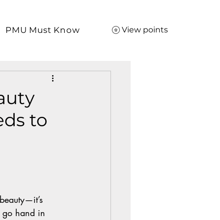
PMU Must Know
View points
auty
ds to
 beauty—it’s 
h go hand in 