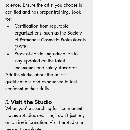
science. Ensure the artist you choose is 
certified and has proper training. Look 
for:
Certification from reputable 
organizations, such as the Society 
of Permanent Cosmetic Professionals 
(SPCP).
Proof of continuing education to 
stay updated on the latest 
techniques and safety standards.
Ask the studio about the artist’s 
qualifications and experience to feel 
confident in their skills.
3. 
Visit the Studio
When you’re searching for "permanent 
makeup studios near me," don’t just rely 
on online information. Visit the studio in 
person to evaluate: