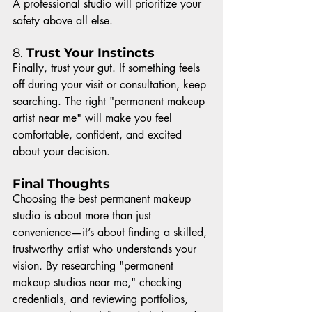
A professional studio will prioritize your 
safety above all else.
8. 
Trust Your Instincts
Finally, trust your gut. If something feels 
off during your visit or consultation, keep 
searching. The right "permanent makeup 
artist near me" will make you feel 
comfortable, confident, and excited 
about your decision.
Final Thoughts
Choosing the best permanent makeup 
studio is about more than just 
convenience—it’s about finding a skilled, 
trustworthy artist who understands your 
vision. By researching "permanent 
makeup studios near me," checking 
credentials, and reviewing portfolios, 