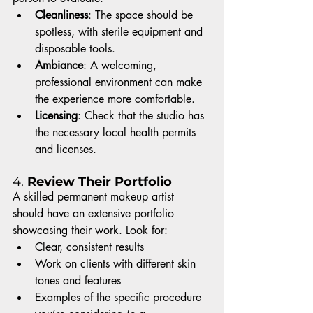
Cleanliness
: The space should be 
spotless, with sterile equipment and 
disposable tools.
Ambiance
: A welcoming, 
professional environment can make 
the experience more comfortable.
Licensing
: Check that the studio has 
the necessary local health permits 
and licenses.
4. 
Review Their Portfolio
A skilled permanent makeup artist 
should have an extensive portfolio 
showcasing their work. Look for:
Clear, consistent results
Work on clients with different skin 
tones and features
Examples of the specific procedure 