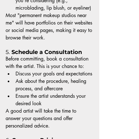
you’re considering (e.g., 
microblading, lip blush, or eyeliner)
Most "permanent makeup studios near 
me" will have portfolios on their websites 
or social media pages, making it easy to 
browse their work.
5. 
Schedule a Consultation
Before committing, book a consultation 
with the artist. This is your chance to:
Discuss your goals and expectations
Ask about the procedure, healing 
process, and aftercare
Ensure the artist understands your 
desired look
A good artist will take the time to 
answer your questions and offer 
personalized advice.