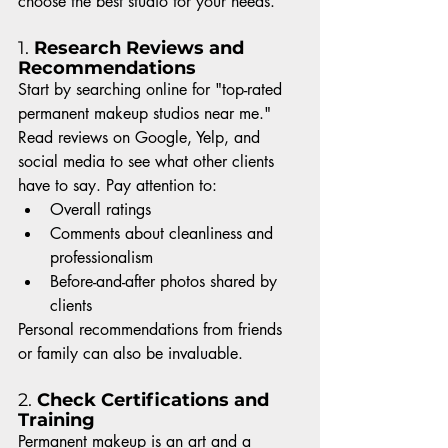
choose the best studio for your needs.
1. 
Research Reviews and 
Recommendations
Start by searching online for "top-rated 
permanent makeup studios near me." 
Read reviews on Google, Yelp, and 
social media to see what other clients 
have to say. Pay attention to:
Overall ratings
Comments about cleanliness and 
professionalism
Before-and-after photos shared by 
clients
Personal recommendations from friends 
or family can also be invaluable.
2. 
Check Certifications and 
Training
Permanent makeup is an art and a 