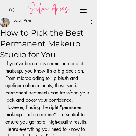
Salon Aries
Salon Aries
How to Pick the Best
Permanent Makeup
Studio for You
If you’ve been considering permanent 
makeup, you know it’s a big decision. 
From microblading to lip blush and 
eyeliner enhancements, these semi-
permanent treatments can transform your 
look and boost your confidence. 
However, finding the right "permanent 
makeup studio near me" is essential to 
ensure you get safe, high-quality results. 
Here’s everything you need to know to 