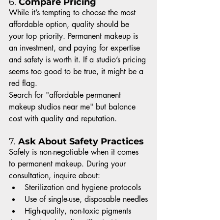
6. 
Compare Pricing
While it’s tempting to choose the most 
affordable option, quality should be 
your top priority. Permanent makeup is 
an investment, and paying for expertise 
and safety is worth it. If a studio’s pricing 
seems too good to be true, it might be a 
red flag.
Search for "affordable permanent 
makeup studios near me" but balance 
cost with quality and reputation.
7. 
Ask About Safety Practices
Safety is non-negotiable when it comes 
to permanent makeup. During your 
consultation, inquire about:
Sterilization and hygiene protocols
Use of single-use, disposable needles
High-quality, non-toxic pigments