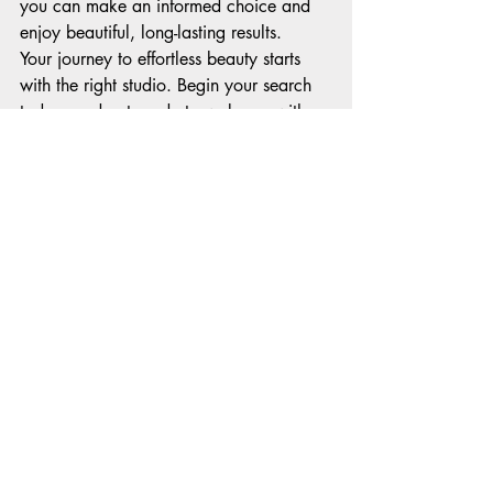
you can make an informed choice and 
enjoy beautiful, long-lasting results.
Your journey to effortless beauty starts 
with the right studio. Begin your search 
today, and get ready to wake up with 
makeup you love every day!