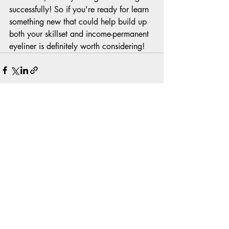
successfully! So if you're ready for learn 
something new that could help build up 
both your skillset and income-permanent 
eyeliner is definitely worth considering!
Recent Posts
See All