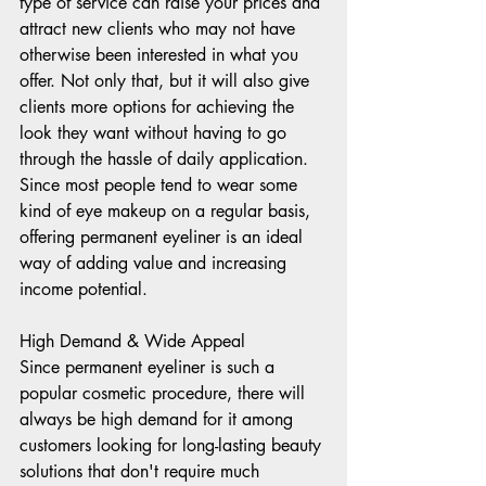
type of service can raise your prices and 
attract new clients who may not have 
otherwise been interested in what you 
offer. Not only that, but it will also give 
clients more options for achieving the 
look they want without having to go 
through the hassle of daily application. 
Since most people tend to wear some 
kind of eye makeup on a regular basis, 
offering permanent eyeliner is an ideal 
way of adding value and increasing 
income potential. 
High Demand & Wide Appeal 
Since permanent eyeliner is such a 
popular cosmetic procedure, there will 
always be high demand for it among 
customers looking for long-lasting beauty 
solutions that don't require much 