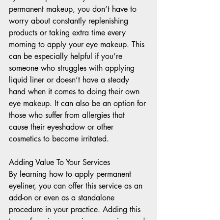
permanent makeup, you don’t have to 
worry about constantly replenishing 
products or taking extra time every 
morning to apply your eye makeup. This 
can be especially helpful if you’re 
someone who struggles with applying 
liquid liner or doesn’t have a steady 
hand when it comes to doing their own 
eye makeup. It can also be an option for 
those who suffer from allergies that 
cause their eyeshadow or other 
cosmetics to become irritated. 
Adding Value To Your Services 
By learning how to apply permanent 
eyeliner, you can offer this service as an 
add-on or even as a standalone 
procedure in your practice. Adding this 