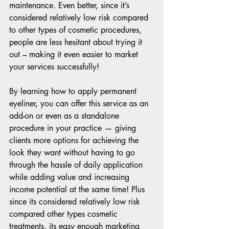
maintenance. Even better, since it’s 
considered relatively low risk compared 
to other types of cosmetic procedures, 
people are less hesitant about trying it 
out – making it even easier to market 
your services successfully!  
By learning how to apply permanent 
eyeliner, you can offer this service as an 
add-on or even as a standalone 
procedure in your practice — giving 
clients more options for achieving the 
look they want without having to go 
through the hassle of daily application 
while adding value and increasing 
income potential at the same time! Plus 
since its considered relatively low risk 
compared other types cosmetic 
treatments, its easy enough marketing 