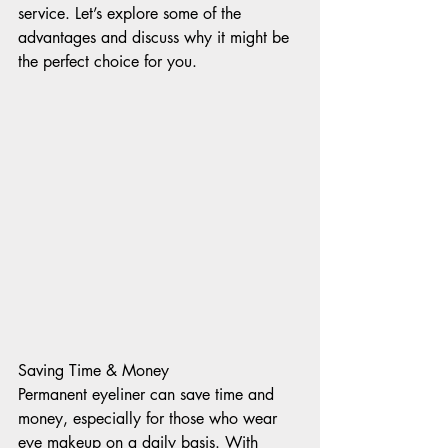
service. Let’s explore some of the 
advantages and discuss why it might be 
the perfect choice for you. 
Saving Time & Money 
Permanent eyeliner can save time and 
money, especially for those who wear 
eye makeup on a daily basis. With 