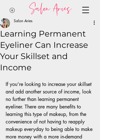
Salon Aries
Salon Aries
Learning Permanent
Eyeliner Can Increase
Your Skillset and
Income
If you’re looking to increase your skillset 
and add another source of income, look 
no further than learning permanent 
eyeliner. There are many benefits to 
learning this type of makeup, from the 
convenience of not having to reapply 
makeup everyday to being able to make 
more money with a more in-demand 