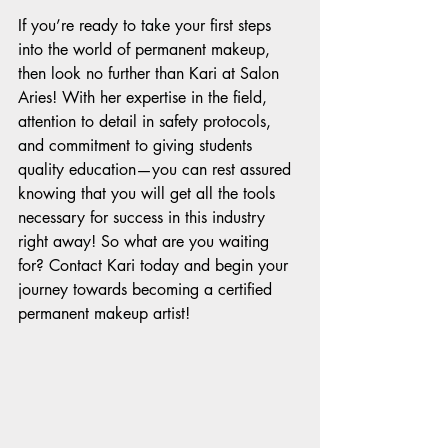
If you’re ready to take your first steps 
into the world of permanent makeup, 
then look no further than Kari at Salon 
Aries! With her expertise in the field, 
attention to detail in safety protocols, 
and commitment to giving students 
quality education—you can rest assured 
knowing that you will get all the tools 
necessary for success in this industry 
right away! So what are you waiting 
for? Contact Kari today and begin your 
journey towards becoming a certified 
permanent makeup artist!