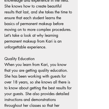
knowledge and experience in the field. 
She knows how to create beautiful 
results that last, and she takes the time to 
ensure that each student learns the 
basics of permanent makeup before 
moving on to more complex procedures. 
Let’s take a look at why learning 
permanent makeup from Kari is an 
unforgettable experience. 
Quality Education 
When you learn from Kari, you know 
that you are getting quality education. 
She has been working with guests for 
over 18 years, so she knows all there is 
to know about getting the best results for 
your guests. She also provides detailed 
instructions and demonstrations 
throughout her classes so that her 