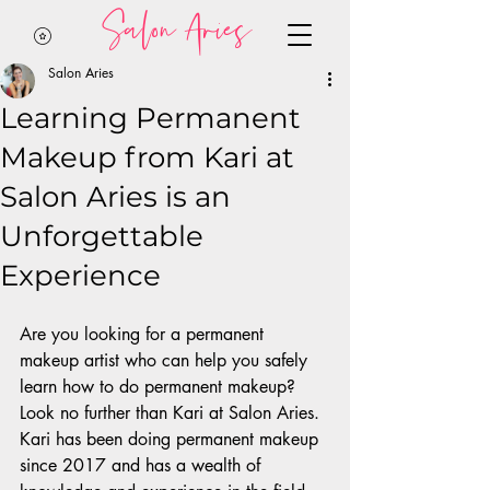
Salon Aries
Salon Aries
Learning Permanent
Makeup from Kari at
Salon Aries is an
Unforgettable
Experience
Are you looking for a permanent 
makeup artist who can help you safely 
learn how to do permanent makeup? 
Look no further than Kari at Salon Aries. 
Kari has been doing permanent makeup 
since 2017 and has a wealth of 