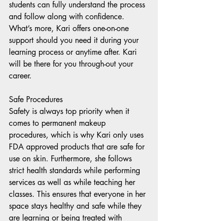
students can fully understand the process 
and follow along with confidence. 
What’s more, Kari offers one-on-one 
support should you need it during your 
learning process or anytime after. Kari 
will be there for you through-out your 
career.
Safe Procedures 
Safety is always top priority when it 
comes to permanent makeup 
procedures, which is why Kari only uses 
FDA approved products that are safe for 
use on skin. Furthermore, she follows 
strict health standards while performing 
services as well as while teaching her 
classes. This ensures that everyone in her 
space stays healthy and safe while they 
are learning or being treated with 