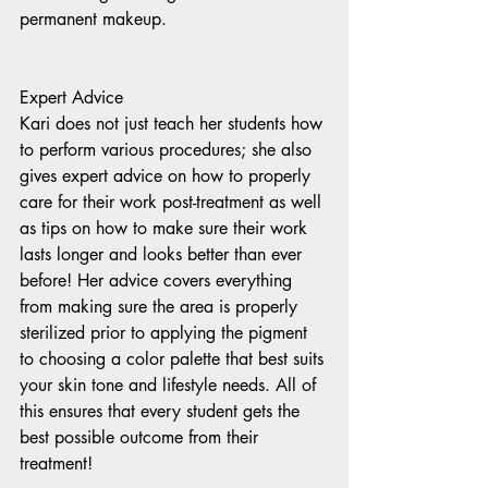
permanent makeup. 
Expert Advice 
Kari does not just teach her students how 
to perform various procedures; she also 
gives expert advice on how to properly 
care for their work post-treatment as well 
as tips on how to make sure their work 
lasts longer and looks better than ever 
before! Her advice covers everything 
from making sure the area is properly 
sterilized prior to applying the pigment 
to choosing a color palette that best suits 
your skin tone and lifestyle needs. All of 
this ensures that every student gets the 
best possible outcome from their 
treatment!   